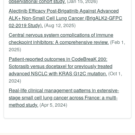
observational cohort study.
(Jan 15, 2026)
Alectinib Efficacy Post-Brigatinib Against Advanced
ALK+ Non-Small Cell Lung Cancer (BrigALK2-GFPC
02-2019 Study).
(Aug 12, 2025)
Central nervous system complications of immune
checkpoint inhibitors: A comprehensive review.
(Feb 1,
2025)
Patient-reported outcomes in CodeBreaK 200:
Sotorasib versus docetaxel for previously treated
advanced NSCLC with KRAS G12C mutation.
(Oct 1,
2024)
Real-life clinical management patterns in extensive-
stage small cell lung cancer across France: a multi-
method study.
(Apr 5, 2024)