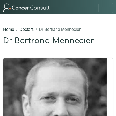
Home
Doctors
Dr Bertrand Mennecier
Dr Bertrand Mennecier