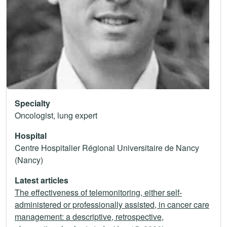
Specialty
Oncologist, lung expert
Hospital
Centre Hospitalier Régional Universitaire de Nancy
(Nancy)
Latest articles
The effectiveness of telemonitoring, either self-
administered or professionally assisted, in cancer care
management: a descriptive, retrospective,