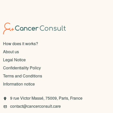
How does it works?
About us
Legal Notice
Confidentiality Policy
Terms and Conditions
Information notice
9 rue Victor Massé, 75009, Paris, France
contact@cancerconsult.care