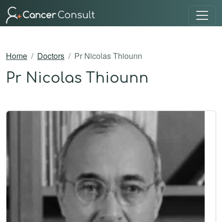
Home
Doctors
Pr Nicolas Thiounn
Pr Nicolas Thiounn