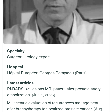
Specialty
Surgeon, urology expert
Hospital
Hôpital Européen Georges Pompidou (Paris)
Latest articles
PI-RADS 3-5 lesions MRI pattern after prostate artery
embolization.
(Jun 1, 2026)
Multicentric evaluation of recurrence's management
after brachytherapy for localized prostate cancer.
(Aug