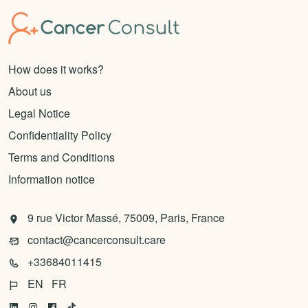
How does it works?
About us
Legal Notice
Confidentiality Policy
Terms and Conditions
Information notice
9 rue Victor Massé, 75009, Paris, France
contact@cancerconsult.care
+33684011415
EN
FR