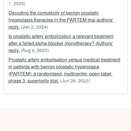
1, 2025)
Decoding the complexity of benign prostatic
hyperplasia therapies in the PARTEM trial-authors'
reply.
(Jan 2, 2024)
Is prostatic artery embolization a relevant treatment
after a failed alpha-blocker monotherapy?-Authors'
reply.
(Aug 4, 2023)
Prostatic artery embolisation versus medical treatment
in patients with benign prostatic hyperplasia
(PARTEM): a randomised, multicentre, open-label,
phase 3, superiority trial.
(Jun 26, 2023)