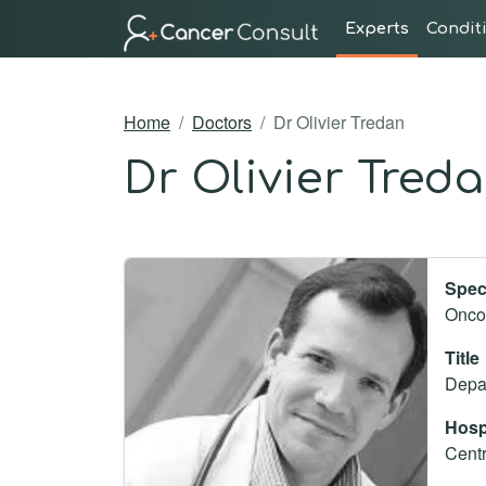
Experts
Condit
Home
Doctors
Dr Olivier Tredan
Dr Olivier Tred
Spec
Oncol
Title
Depar
Hosp
Centr