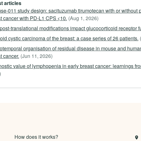
t articles
se-011 study design: sacituzumab tirumotecan with or without 
t cancer with PD-L1 CPS <10.
(Aug 1, 2026)
ost-translational modifications impact glucocorticoid receptor 
id cystic carcinoma of the breast: a case series of 26 patients.
otemporal organisation of residual disease in mouse and hu
t cancer.
(Jun 11, 2026)
ostic value of lymphopenia in early breast cancer: learnings f
)
How does it works?