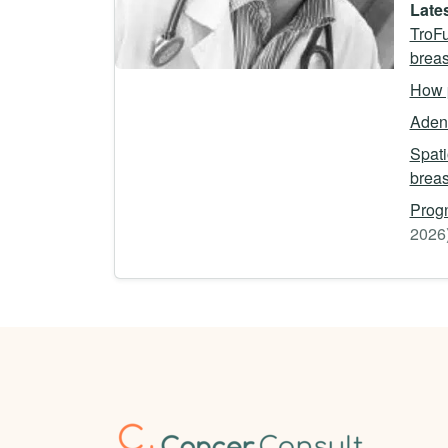
Lates
TroFu
breas
How p
Adeno
Spati
breas
Progn
2026