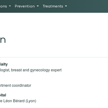
ions
Prevention
Treatments
an
ialty
ogist, breast and gynecology expert
tment coordinator
ital
e Léon Bérard (Lyon)