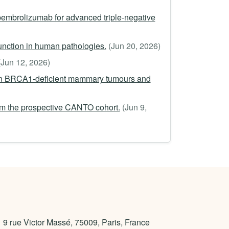
pembrolizumab for advanced triple-negative
function in human pathologies.
(Jun 20, 2026)
(Jun 12, 2026)
man BRCA1-deficient mammary tumours and
rom the prospective CANTO cohort.
(Jun 9,
9 rue Victor Massé, 75009, Paris, France