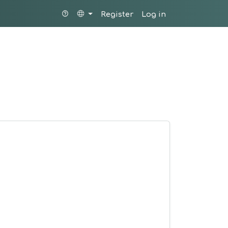
Register
Log in