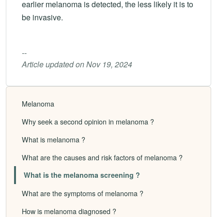
earlier melanoma is detected, the less likely it is to
be invasive.
--
Article updated on Nov 19, 2024
Melanoma
Why seek a second opinion in melanoma ?
What is melanoma ?
What are the causes and risk factors of melanoma ?
What is the melanoma screening ?
What are the symptoms of melanoma ?
How is melanoma diagnosed ?