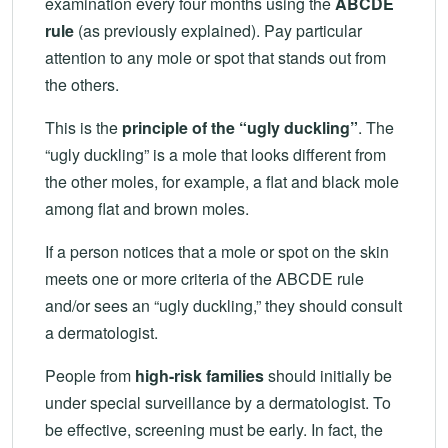
examination every four months using the
ABCDE
rule
(as previously explained). Pay particular
attention to any mole or spot that stands out from
the others.
This is the
principle of the “ugly duckling”
. The
“ugly duckling” is a mole that looks different from
the other moles, for example, a flat and black mole
among flat and brown moles.
If a person notices that a mole or spot on the skin
meets one or more criteria of the ABCDE rule
and/or sees an “ugly duckling,” they should consult
a dermatologist.
People from
high-risk families
should initially be
under special surveillance by a dermatologist. To
be effective, screening must be early. In fact, the