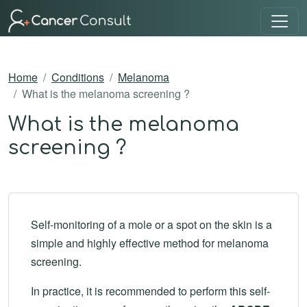
Home
Conditions
Melanoma
What is the melanoma screening ?
What is the melanoma
screening ?
Self-monitoring of a mole or a spot on the skin is a
simple and highly effective method for melanoma
screening.
In practice, it is recommended to perform this self-