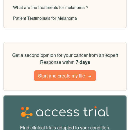
What are the treatments for melanoma ?
Patient Testimonials for Melanoma
Get a second opinion for your cancer from an expert
Response within
7 days
Start and create my file
Find clinical trials adapted to your condition.