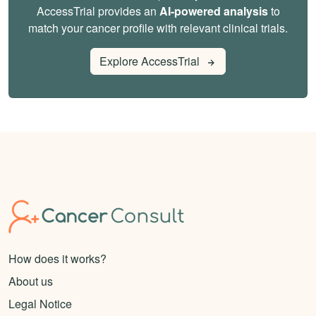
AccessTrial provides an
AI-powered analysis
to
match your cancer profile with relevant clinical trials.
Explore AccessTrial
How does it works?
About us
Legal Notice