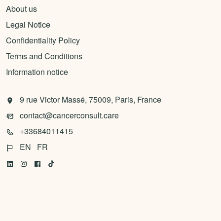
About us
Legal Notice
Confidentiality Policy
Terms and Conditions
Information notice
9 rue Victor Massé, 75009, Paris, France
contact@cancerconsult.care
+33684011415
EN
FR