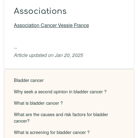
Associations
Association Cancer Vessie France
--
Article updated on Jan 20, 2025
Bladder cancer
Why seek a second opinion in bladder cancer ?
What is bladder cancer ?
What are the causes and risk factors for bladder
cancer?
What is screening for bladder cancer ?