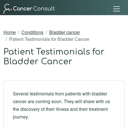
Home
Conditions
Bladder cancer
Patient Testimonials for Bladder Cancer
Patient Testimonials for
Bladder Cancer
Several testimonials from patients with bladder
cancer are coming soon. They will share with us
the discovery of their illness and their treatment
journey.