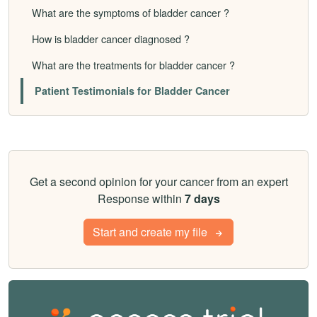
What are the symptoms of bladder cancer ?
How is bladder cancer diagnosed ?
What are the treatments for bladder cancer ?
Patient Testimonials for Bladder Cancer
Get a second opinion for your cancer from an expert
Response within
7 days
Start and create my file