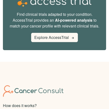
Find clinical trials adapted to your condition.
AccessTrial provides an
AI-powered analysis
to
match your cancer profile with relevant clinical trials.
Explore AccessTrial
How does it works?