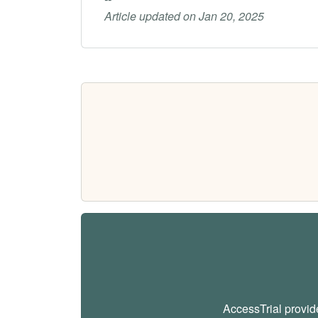
Article updated on Jan 20, 2025
AccessTrial provi