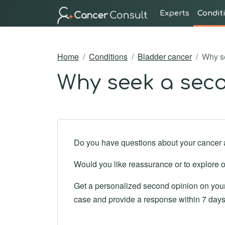
Experts
Condit
Home
Conditions
Bladder cancer
Why se
Why seek a seco
Do you have questions about your cancer 
Would you like reassurance or to explore o
Get a personalized second opinion on your 
case and provide a response within 7 days