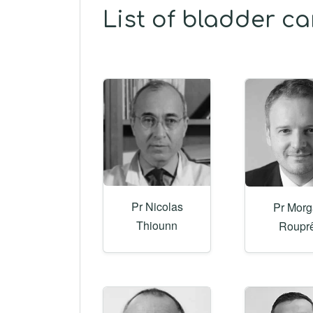
List of bladder c
Pr Nicolas
Pr Mor
Thiounn
Roupr