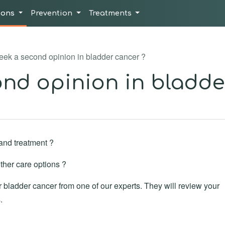
ions
Prevention
Treatments
ek a second opinion in bladder cancer ?
nd opinion in bladde
and treatment ?
ther care options ?
bladder cancer from one of our experts. They will review your
.