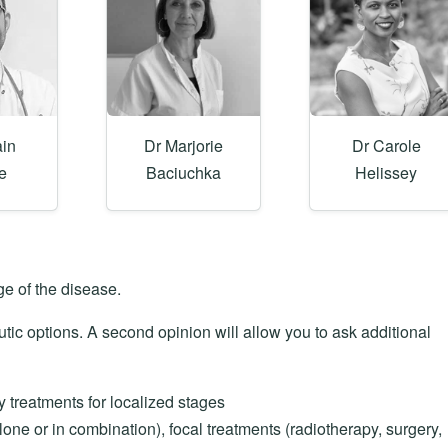
ain
Dr Marjorie
Dr Carole
e
Baciuchka
Helissey
e of the disease.
utic options. A second opinion will allow you to ask additional
y treatments for localized stages
ne or in combination), focal treatments (radiotherapy, surgery,