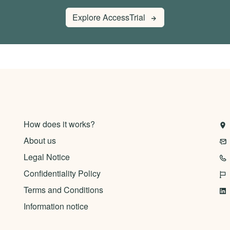
Explore AccessTrial
How does it works?
About us
Legal Notice
Confidentiality Policy
Terms and Conditions
Information notice