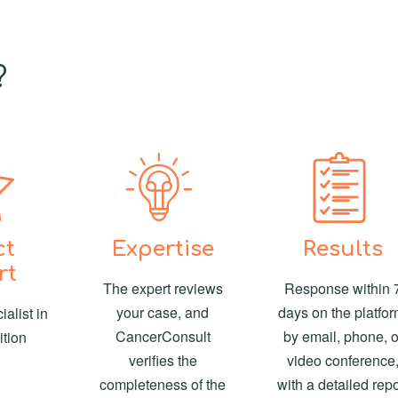
?
ct
Expertise
Results
rt
The expert reviews
Response within 
your case, and
days on the platfor
alist in
CancerConsult
by email, phone, o
ition
verifies the
video conference
completeness of the
with a detailed repo