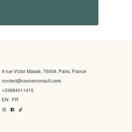
9 rue Victor Massé, 75009, Paris, France
contact@cancerconsult.care
+33684011415
EN
FR