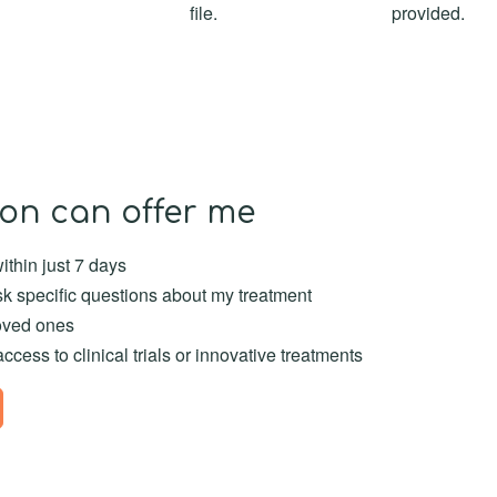
file.
provided.
on can offer me
thin just 7 days
k specific questions about my treatment
oved ones
ess to clinical trials or innovative treatments