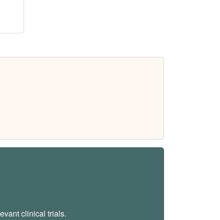
vant clinical trials.