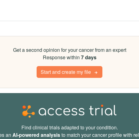
Get a second opinion for your cancer from an expert
Response within
7 days
Start and create my file
Find clinical trials adapted to your condition.
des an
AI-powered analysis
to match your cancer profile with rele