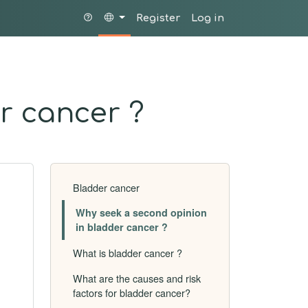
Register
Log in
r cancer ?
Bladder cancer
Why seek a second opinion
in bladder cancer ?
What is bladder cancer ?
What are the causes and risk
factors for bladder cancer?