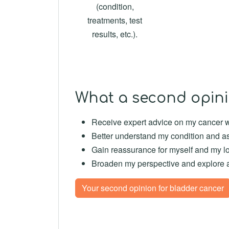
(condition,
treatments, test
results, etc.).
What a second opini
Receive expert advice on my cancer wi
Better understand my condition and as
Gain reassurance for myself and my l
Broaden my perspective and explore acc
Your second opinion for bladder cancer
--