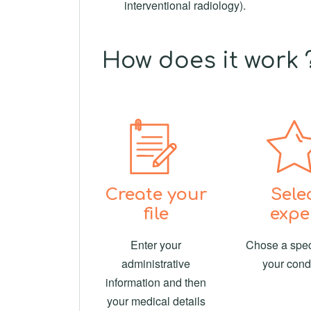
interventional radiology).
How does it work 
Create your
Sele
file
expe
Enter your
Chose a speci
administrative
your cond
information and then
your medical details