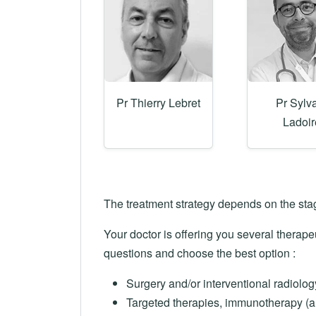
Pr Thierry Lebret
Pr Sylv
Ladoir
The treatment strategy depends on the stag
Your doctor is offering you several therape
questions and choose the best option :
Surgery and/or interventional radiolog
Targeted therapies, immunotherapy (alo