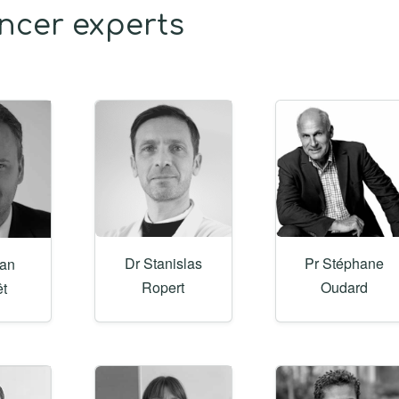
ancer experts
Dr Stanislas
Pr Stéphane
gan
Ropert
Oudard
êt