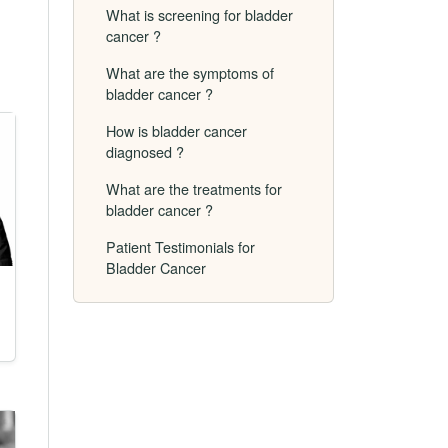
What is screening for bladder
cancer ?
What are the symptoms of
bladder cancer ?
How is bladder cancer
diagnosed ?
What are the treatments for
bladder cancer ?
Patient Testimonials for
Bladder Cancer