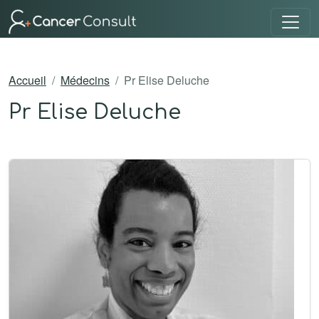
Accueil
Médecins
Pr Elise Deluche
Pr Elise Deluche