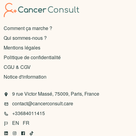
Comment ça marche ?
Qui sommes-nous ?
Mentions légales
Politique de confidentialité
CGU & CGV
Notice d'information
9 rue Victor Massé, 75009, Paris, France
contact@cancerconsult.care
+33684011415
EN
FR