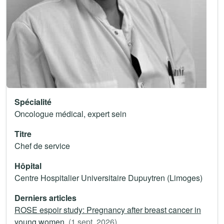
Spécialité
Oncologue médical, expert sein
Titre
Chef de service
Hôpital
Centre Hospitalier Universitaire Dupuytren (Limoges)
Derniers articles
ROSE espoir study: Pregnancy after breast cancer in
young women.
(1 sept. 2026)