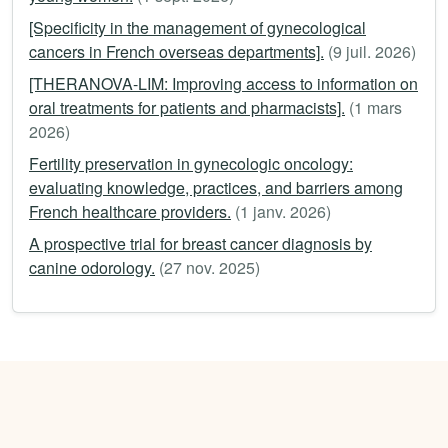
[Specificity in the management of gynecological
cancers in French overseas departments].
(9 juil. 2026)
[THERANOVA-LIM: Improving access to information on
oral treatments for patients and pharmacists].
(1 mars
2026)
Fertility preservation in gynecologic oncology:
evaluating knowledge, practices, and barriers among
French healthcare providers.
(1 janv. 2026)
A prospective trial for breast cancer diagnosis by
canine odorology.
(27 nov. 2025)