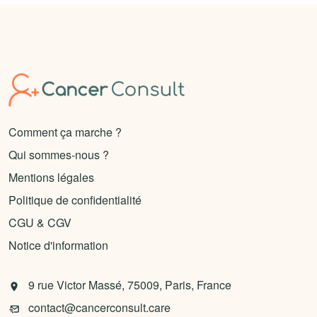
Comment ça marche ?
Qui sommes-nous ?
Mentions légales
Politique de confidentialité
CGU & CGV
Notice d'information
9 rue Victor Massé, 75009, Paris, France
contact@cancerconsult.care