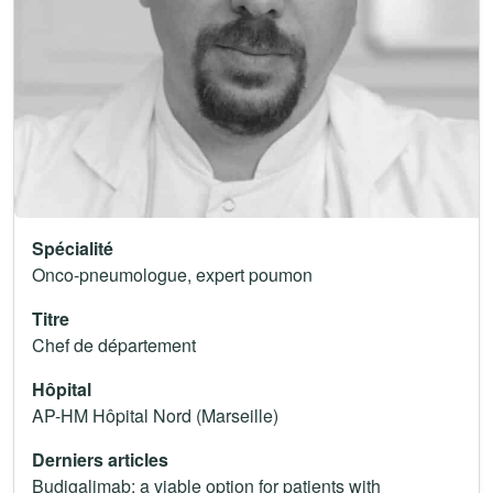
Spécialité
Onco-pneumologue, expert poumon
Titre
Chef de département
Hôpital
AP-HM Hôpital Nord (Marseille)
Derniers articles
Budigalimab: a viable option for patients with