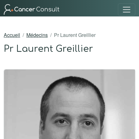
Accueil
Médecins
Pr Laurent Greillier
Pr Laurent Greillier