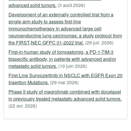
advanced solid tumors.
(3 août 2026)
Development of an externally controlled trial from a
single-arm study to assess first-line
immunochemotherapy in advanced large cell
neuroendocrine lung carcinomas: a study protocol from
the FIRST-NEC GFPC 01-2022 trial.
(29 juil. 2026)
First-in-human study of lomvastomig, a PD-1-TIM-3
bispecific antibody, in patients with advanced and/or
metastatic solid tumors.
(19 juin 2026)
First-Line Sunvozertinib in NSCLC with EGFR Exon 20
Insertion Mutations.
(29 mai 2026)
Phase II study of magrolimab combined with docetaxel
in previously treated metastatic advanced solid tumors.
(22 avr. 2026)