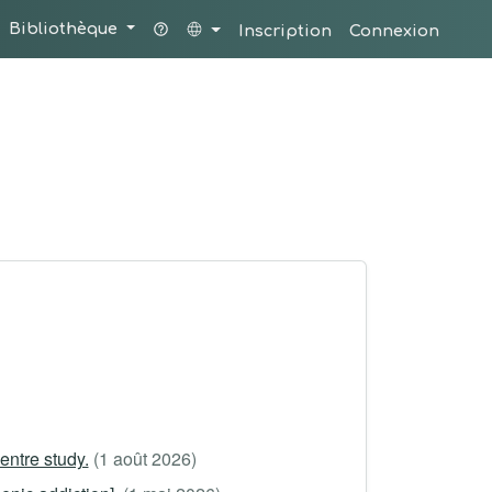
Bibliothèque
Inscription
Connexion
ntre study.
(1 août 2026)