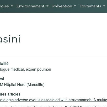
ogies
Environnement
Prévention
Traitements
sini
alité
logue médical, expert poumon
tal
 Hôpital Nord (Marseille)
ers articles
tologic adverse events associated with amivantamab: A multice