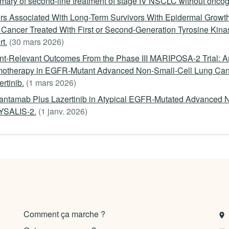
ary of second-line treatment of stage IV NSCLC without oncoge
rs Associated With Long-Term Survivors With Epidermal Growth
Cancer Treated With First or Second-Generation Tyrosine Kinas
t.
(30 mars 2026)
ent-Relevant Outcomes From the Phase III MARIPOSA-2 Trial:
otherapy in EGFR-Mutant Advanced Non-Small-Cell Lung Canc
rtinib.
(1 mars 2026)
ntamab Plus Lazertinib in Atypical EGFR-Mutated Advanced N
SALIS-2.
(1 janv. 2026)
Comment ça marche ?