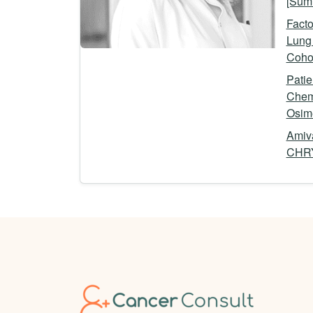
[Summ
Facto
Lung 
Cohor
Pati
Chem
Osime
Amiva
CHRY