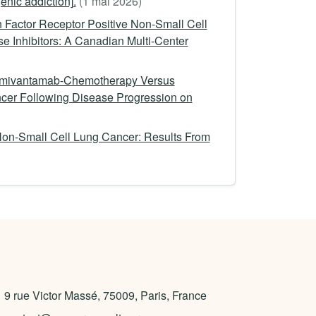
nic addiction].
(1 mai 2026)
 Factor Receptor Positive Non-Small Cell
e Inhibitors: A Canadian Multi-Center
 Amivantamab-Chemotherapy Versus
er Following Disease Progression on
on-Small Cell Lung Cancer: Results From
9 rue Victor Massé, 75009, Paris, France