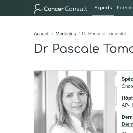
Experts
Pathol
Accueil
Médecins
Dr Pascale Tomasini
Dr Pascale Toma
Spéci
Onco
Hôpi
AP-HM
Derni
Derma